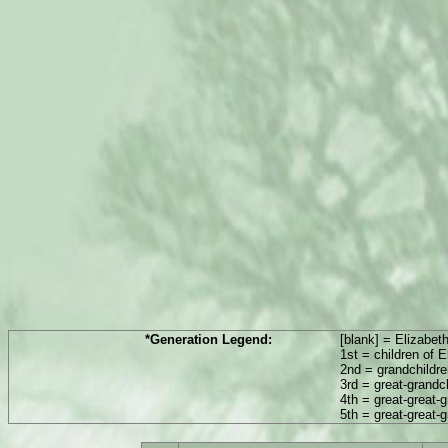
*Generation Legend:
[blank] = Elizabet
1st = children of 
2nd = grandchildre
3rd = great-grandc
4th = great-great-
5th = great-great-