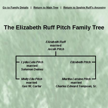
Go to Family Details
|
Return to Main Tree
|
Return to Sophie Ruff's Ancestry
The Elizabeth Ruff Pitch Family Tree