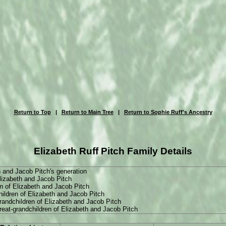
Return to Top
|
Return to Main Tree
|
Return to Sophie Ruff's Ancestry
Elizabeth Ruff Pitch Family Details
h and Jacob Pitch's generation
Elizabeth and Jacob Pitch
n of Elizabeth and Jacob Pitch
hildren of Elizabeth and Jacob Pitch
grandchildren of Elizabeth and Jacob Pitch
great-grandchildren of Elizabeth and Jacob Pitch