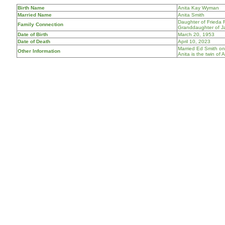
Birth Name
Anita Kay Wyman
Married Name
Anita Smith
Daughter of Frieda
Family Connection
Granddaughter of Ja
Date of Birth
March 20, 1953
Date of Death
April 10, 2023
Married Ed Smith on
Other Information
Anita is the twin of