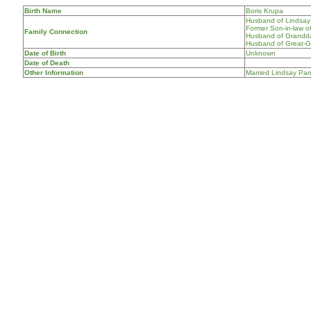
Birth Name
Boris Krupa
Husband of Lindsay 
Former Son-in-law o
Family Connection
Husband of Grandda
Husband of Great-Gr
Date of Birth
Unknown
Date of Death
Other Information
Married Lindsay Parr