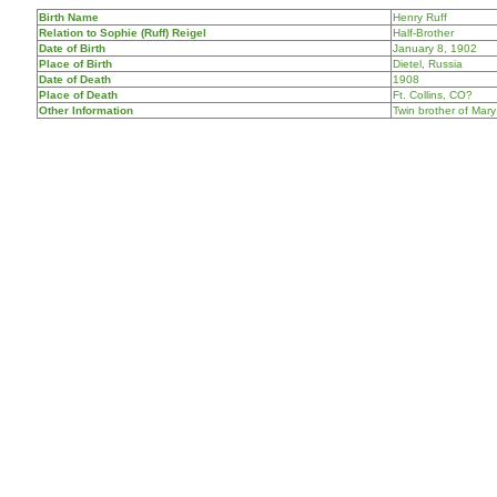
Birth Name
Henry Ruff
Relation to Sophie (Ruff) Reigel
Half-Brother
Date of Birth
January 8, 1902
Place of Birth
Dietel, Russia
Date of Death
1908
Place of Death
Ft. Collins, CO?
Other Information
Twin brother of Mary