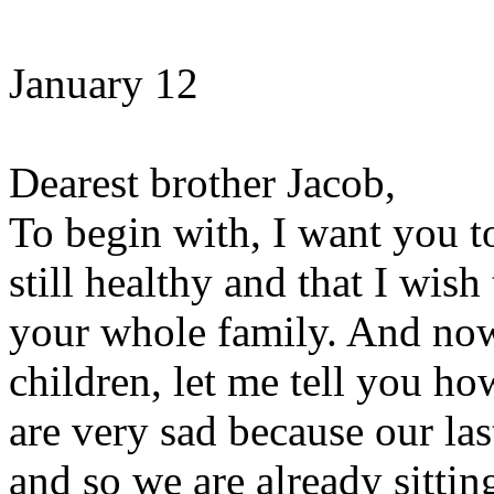
January 12
Dearest brother Jacob,
To begin with, I want you t
still healthy and that I wis
your whole family. And now
children, let me tell you ho
are very sad because our la
and so we are already sittin