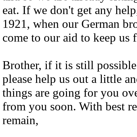
eat. If we don't get any help
1921, when our German brot
come to our aid to keep us 
Brother, if it is still possib
please help us out a little 
things are going for you ov
from you soon. With best re
remain,