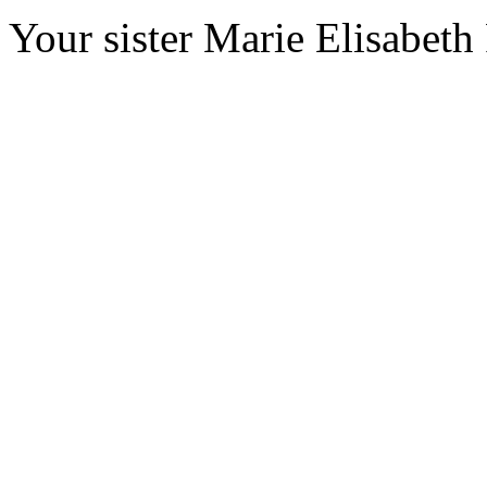
Your sister Marie Elisabeth