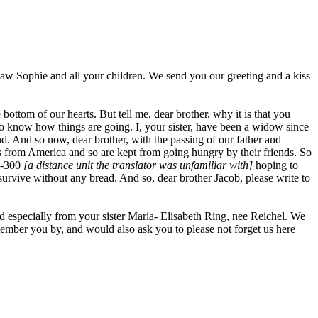
in-law Sophie and all your children. We send you our greeting and a kiss
ttom of our hearts. But tell me, dear brother, why it is that you
 to know how things are going. I, your sister, have been a widow since
d. And so now, dear brother, with the passing of our father and
s from America and so are kept from going hungry by their friends. So
00-300
[a distance unit the translator was unfamiliar with]
hoping to
vive without any bread. And so, dear brother Jacob, please write to
nd especially from your sister Maria- Elisabeth Ring, nee Reichel. We
member you by, and would also ask you to please not forget us here