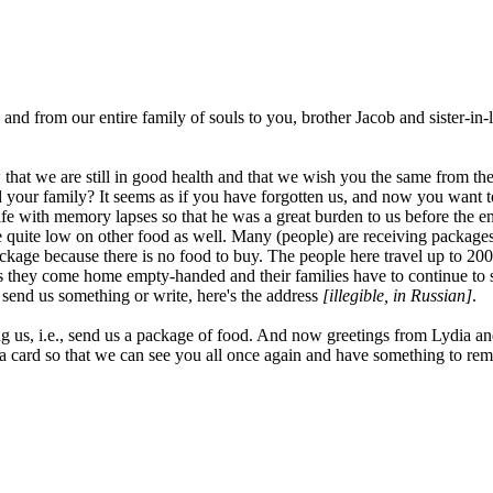
hel and from our entire family of souls to you, brother Jacob and sister-
at we are still in good health and that we wish you the same from the bo
and your family? It seems as if you have forgotten us, and now you want
e with memory lapses so that he was a great burden to us before the en
 quite low on other food as well. Many (people) are receiving package
package because there is no food to buy. The people here travel up to 2
ey come home empty-handed and their families have to continue to sur
o send us something or write, here's the address
[illegible, in Russian]
.
ing us, i.e., send us a package of food. And now greetings from Lydia a
 a card so that we can see you all once again and have something to re