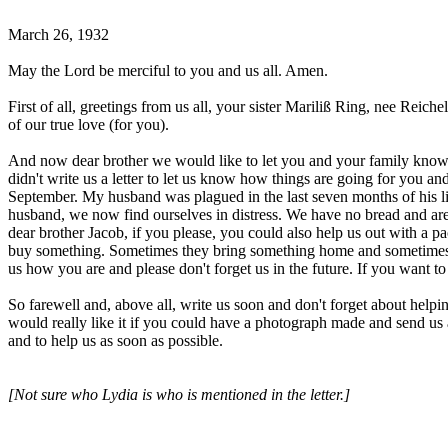
March 26, 1932
May the Lord be merciful to you and us all. Amen.
First of all, greetings from us all, your sister Mariliß Ring, nee Reic
of our true love (for you).
And now dear brother we would like to let you and your family know th
didn't write us a letter to let us know how things are going for you 
September. My husband was plagued in the last seven months of his lif
husband, we now find ourselves in distress. We have no bread and are
dear brother Jacob, if you please, you could also help us out with a 
buy something. Sometimes they bring something home and sometimes th
us how you are and please don't forget us in the future. If you want t
So farewell and, above all, write us soon and don't forget about help
would really like it if you could have a photograph made and send us
and to help us as soon as possible.
[Not sure who Lydia is who is mentioned in the letter.]