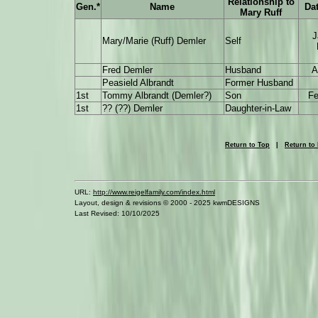
Relationship to
Gen.*
Name
Dat
Mary Ruff
J
Mary/Marie (Ruff) Demler
Self
Fred Demler
Husband
A
Peasield Albrandt
Former Husband
1st
Tommy Albrandt (Demler?)
Son
Fe
1st
?? (??) Demler
Daughter-in-Law
Return to Top
|
Return to
URL:
http://www.reigelfamily.com/index.html
Layout, design & revisions © 2000 - 2025 kwmDESIGNS
Last Revised: 10/10/2025