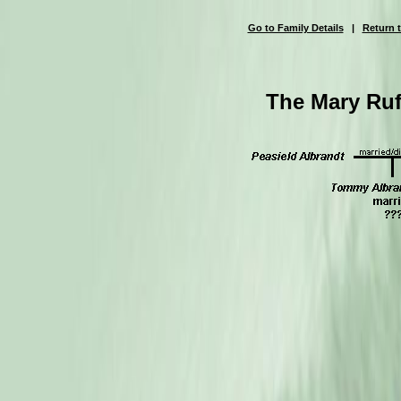
Go to Family Details
|
Return t
The Mary Ruf