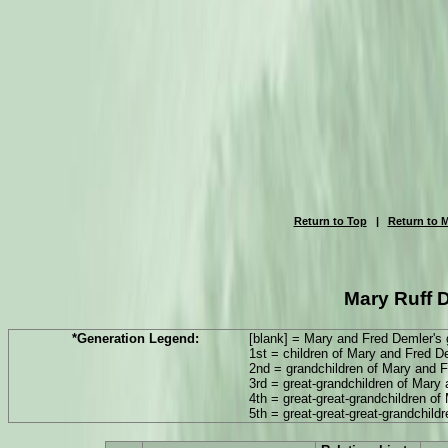
Return to Top
|
Return to M
Mary Ruff D
*Generation Legend:
[blank] = Mary and Fred Demler's 
1st = children of Mary and Fred D
2nd = grandchildren of Mary and 
3rd = great-grandchildren of Mary
4th = great-great-grandchildren o
5th = great-great-great-grandchil